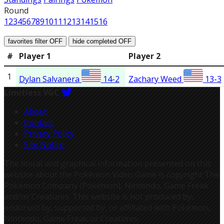
Round
1
2
3
4
5
6
7
8
9
10
11
12
13
14
15
16
favorites filter
OFF
hide completed
OFF
#
Player 1
Player 2
1
Dylan Salvanera
14-2
Zachary Weed
13-3
Limitless VGC
About
Contact
Privacy Policy
Site Notice
The literal and graphical information presented on this
website about the Pokémon Video Game is copyright The
Pokémon Company (Pokémon), Nintendo, Game Freak
and/or Creatures. This website is not produced by,
endorsed by, supported by, or affiliated with Pokémon,
Nintendo, Game Freak or Creatures.