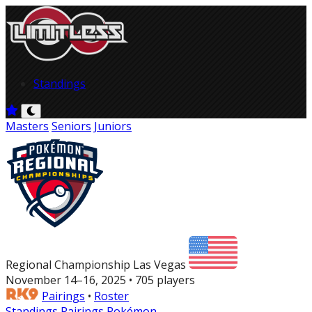
Standings
Masters
Seniors
Juniors
Regional Championship Las Vegas
November 14–16, 2025 • 705 players
Pairings
•
Roster
Standings
Pairings
Pokémon