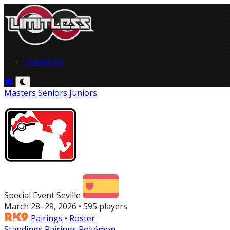
Standings
Masters
Seniors
Juniors
Special Event Seville
March 28–29, 2026 • 595 players
Pairings
•
Roster
Standings
Pairings
Pokémon