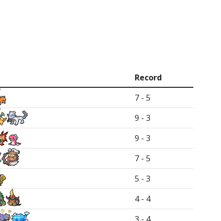
Record
7 - 5
9 - 3
9 - 3
7 - 5
5 - 3
4 - 4
3 - 4