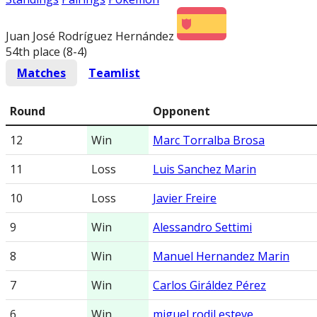
Juan José Rodríguez Hernández
54th place (8-4
)
Matches
Teamlist
Round
Opponent
12
Win
Marc Torralba Brosa
11
Loss
Luis Sanchez Marin
10
Loss
Javier Freire
9
Win
Alessandro Settimi
8
Win
Manuel Hernandez Marin
7
Win
Carlos Giráldez Pérez
6
Win
miguel rodil esteve