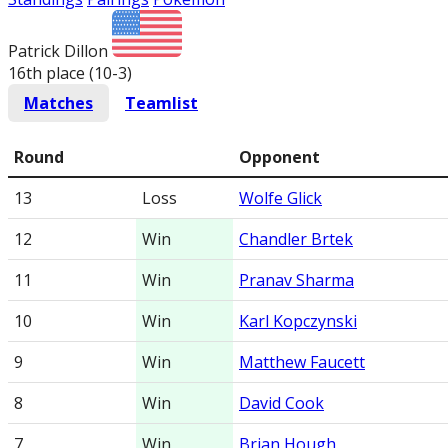
Patrick Dillon
16th place (10-3
)
Matches
Teamlist
Round
Opponent
13
Loss
Wolfe Glick
12
Win
Chandler Brtek
11
Win
Pranav Sharma
10
Win
Karl Kopczynski
9
Win
Matthew Faucett
8
Win
David Cook
7
Win
Brian Hough