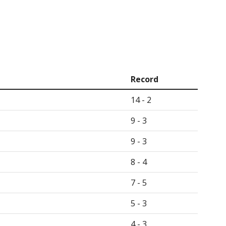
Record
14 - 2
9 - 3
9 - 3
8 - 4
7 - 5
5 - 3
4 - 3