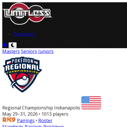
Standings
Masters
Seniors
Juniors
Regional Championship Indianapolis
May 29–31, 2026 • 1013 players
Pairings
•
Roster
Standings
Pairings
Pokémon