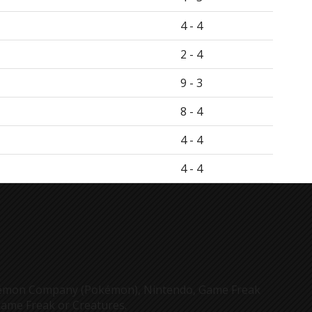
4 - 4
2 - 4
9 - 3
8 - 4
4 - 4
4 - 4
Pokémon Company (Pokémon), Nintendo, Game Freak
Game Freak or Creatures.