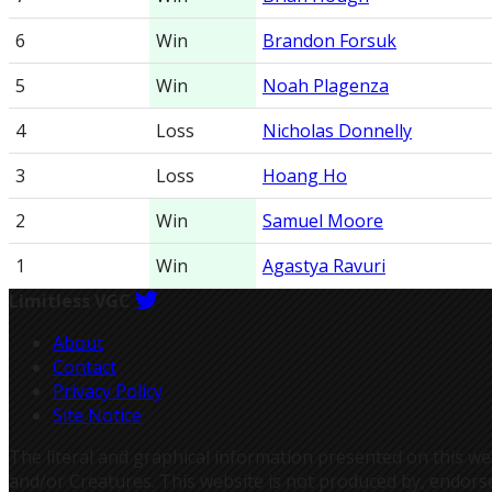
6
Win
Brandon Forsuk
5
Win
Noah Plagenza
4
Loss
Nicholas Donnelly
3
Loss
Hoang Ho
2
Win
Samuel Moore
1
Win
Agastya Ravuri
Limitless VGC
About
Contact
Privacy Policy
Site Notice
The literal and graphical information presented on thi
and/or Creatures. This website is not produced by, endors