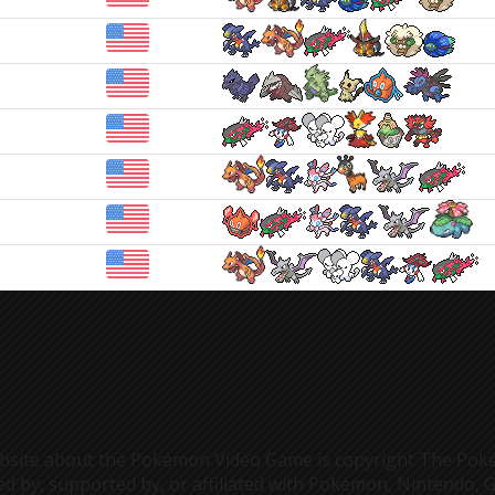
s website about the Pokémon Video Game is copyright The 
ed by, supported by, or affiliated with Pokémon, Nintendo, 