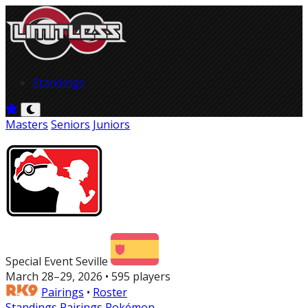
Standings
Masters
Seniors
Juniors
Special Event Seville
March 28–29, 2026 • 595 players
Pairings
•
Roster
Standings
Pairings
Pokémon