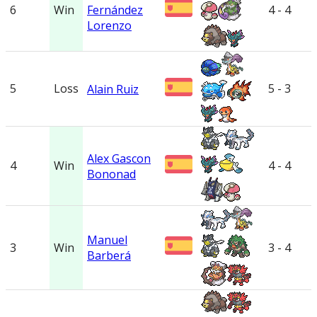
6
Win
Fernández
4 - 4
Lorenzo
5
Loss
5 - 3
Alain Ruiz
Alex Gascon
4
Win
4 - 4
Bononad
Manuel
3
Win
3 - 4
Barberá