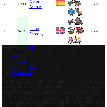
Antonio
2
Loss
3 - 5
Arenas
Jacob
1
Win
1 - 4
Fereday
Limitless VGC
About
Contact
Privacy Policy
Site Notice
The literal and graphical information presented on this
website about the Pokémon Video Game is copyright The
Pokémon Company (Pokémon), Nintendo, Game Freak
and/or Creatures. This website is not produced by,
endorsed by, supported by, or affiliated with Pokémon,