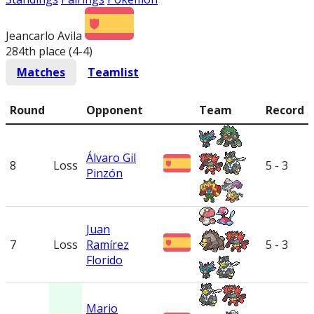
Jeancarlo Avila
284th place (4-4
)
Matches
Teamlist
Round
Opponent
Team
Record
Álvaro Gil
8
Loss
5 - 3
Pinzón
Juan
7
Loss
Ramírez
5 - 3
Florido
Mario