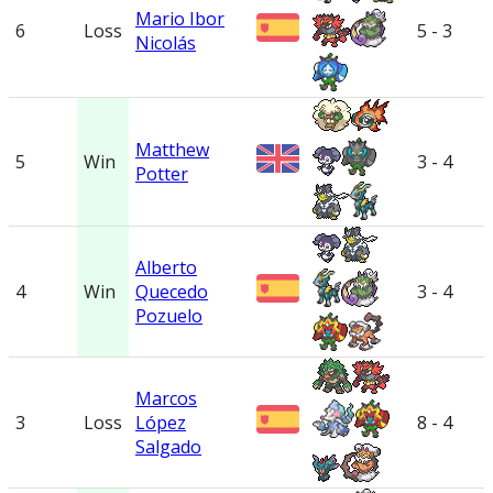
Mario Ibor
6
Loss
5 - 3
Nicolás
Matthew
5
Win
3 - 4
Potter
Alberto
4
Win
Quecedo
3 - 4
Pozuelo
Marcos
3
Loss
López
8 - 4
Salgado