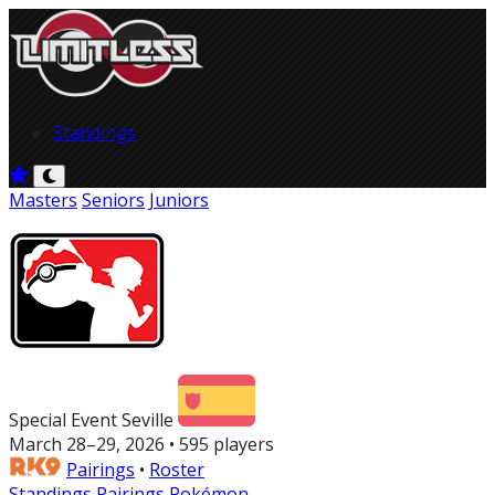
Standings
Masters
Seniors
Juniors
Special Event Seville
March 28–29, 2026 • 595 players
Pairings
•
Roster
Standings
Pairings
Pokémon