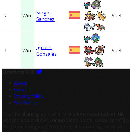
Sergio
2
Win
5 - 3
Sanchez
Ignacio
1
Win
5 - 3
Gonzalez
Limitless VGC
About
Contact
Privacy Policy
Site Notice
The literal and graphical information presented on this
website about the Pokémon Video Game is copyright The
Pokémon Company (Pokémon), Nintendo, Game Freak