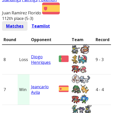
Juan Ramírez Florido
112th place (5-3
)
Matches
Teamlist
Round
Opponent
Team
Record
Diogo
8
Loss
9 - 3
Henriques
Jeancarlo
7
Win
4 - 4
Avila