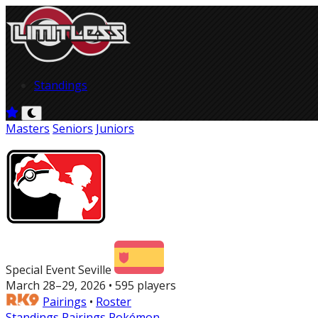
Standings
Masters
Seniors
Juniors
Special Event Seville
March 28–29, 2026 • 595 players
Pairings
•
Roster
Standings
Pairings
Pokémon