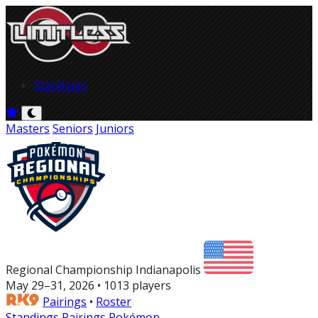
Standings
Masters
Seniors
Juniors
Regional Championship Indianapolis
May 29–31, 2026 • 1013 players
Pairings
•
Roster
Standings
Pairings
Pokémon