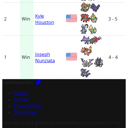
Kyle
2
Win
3 - 5
Houston
Joseph
1
Win
4 - 4
Nunziata
Limitless VGC
About
Contact
Privacy Policy
Site Notice
The literal and graphical information presented on this