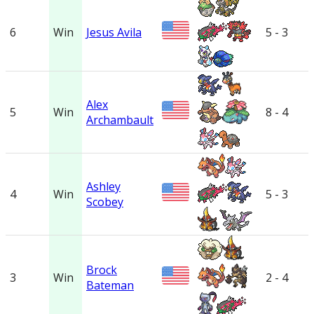
6
Win
Jesus Avila
5 - 3
Alex
5
Win
8 - 4
Archambault
Ashley
4
Win
5 - 3
Scobey
Brock
3
Win
2 - 4
Bateman