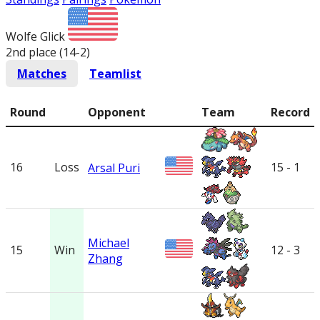
Wolfe Glick
2nd place (14-2
)
Matches
Teamlist
Round
Opponent
Team
Record
16
Loss
15 - 1
Arsal Puri
Michael
15
Win
12 - 3
Zhang