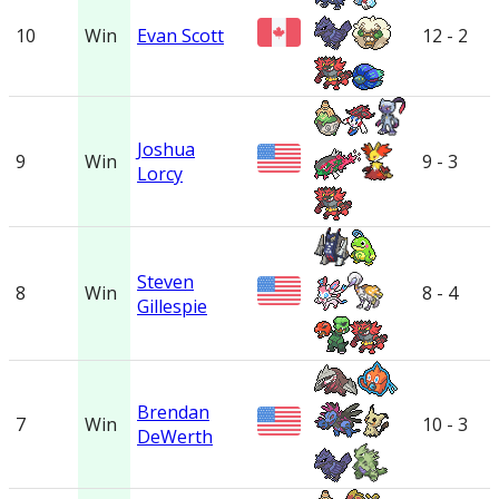
10
Win
Evan Scott
12 - 2
Joshua
9
Win
9 - 3
Lorcy
Steven
8
Win
8 - 4
Gillespie
Brendan
7
Win
10 - 3
DeWerth