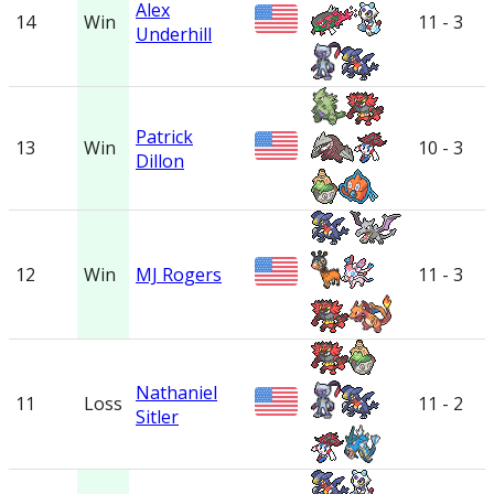
Alex
14
Win
11 - 3
Underhill
Patrick
13
Win
10 - 3
Dillon
12
Win
MJ Rogers
11 - 3
Nathaniel
11
Loss
11 - 2
Sitler