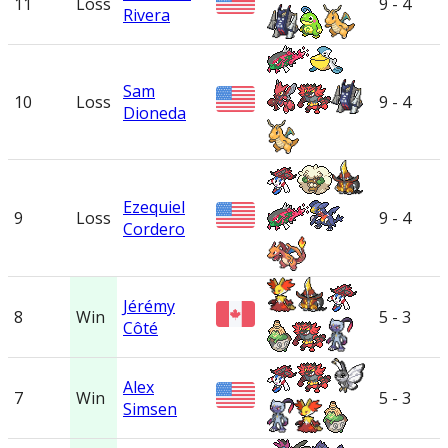
11
Loss
9 - 4
Rivera
Sam
10
Loss
9 - 4
Dioneda
Ezequiel
9
Loss
9 - 4
Cordero
Jérémy
8
Win
5 - 3
Côté
Alex
7
Win
5 - 3
Simsen