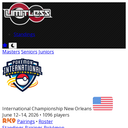
Standings
Masters
Seniors
Juniors
International Championship New Orleans
June 12–14, 2026 • 1096 players
Pairings
•
Roster
Standings
Pairings
Pokémon