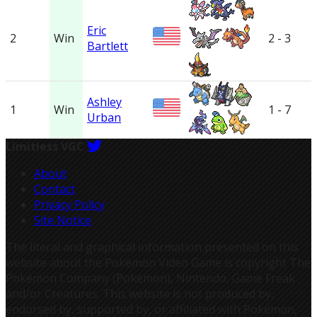
Eric
2
Win
2 - 3
Bartlett
Ashley
1
Win
1 - 7
Urban
Limitless VGC
About
Contact
Privacy Policy
Site Notice
The literal and graphical information presented on this
website about the Pokémon Video Game is copyright The
Pokémon Company (Pokémon), Nintendo, Game Freak
and/or Creatures. This website is not produced by,
endorsed by, supported by, or affiliated with Pokémon,