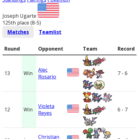
Joseph Ugarte
125th place (8-5
)
Matches
Teamlist
Round
Opponent
Team
Record
Alec
13
Win
7 - 6
Rosario
Violeta
12
Win
6 - 7
Reyes
Christian