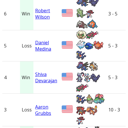
Robert
6
Win
3 - 5
Wilson
Daniel
5
Loss
5 - 3
Medina
Shiva
4
Win
5 - 3
Devarajan
Aaron
3
Loss
10 - 3
Grubbs