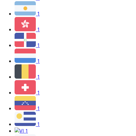
1
1
1
1
1
1
1
1
1