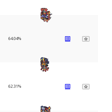
64.04%
62.31%