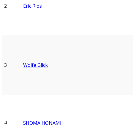
2
Eric Rios
3
Wolfe Glick
4
SHOMA HONAMI