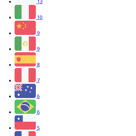
13
10
9
9
8
7
6
6
5