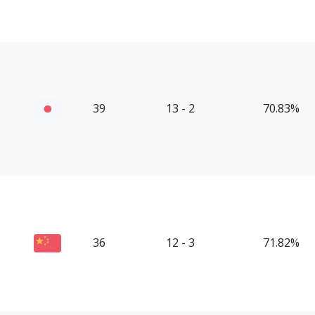
39
13 - 2
70.83%
36
12 - 3
71.82%