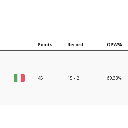
Points
Record
OPW%
45
15 - 2
69.38%