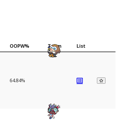
OOPW%
Team
List
64.84%