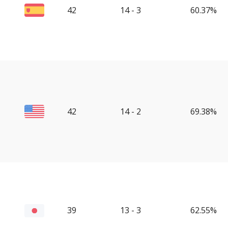
42
14 - 3
60.37%
42
14 - 2
69.38%
39
13 - 3
62.55%