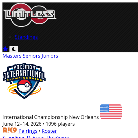
Standings
Masters
Seniors
Juniors
International Championship New Orleans
June 12–14, 2026 • 1096 players
Pairings
•
Roster
Standings
Pairings
Pokémon