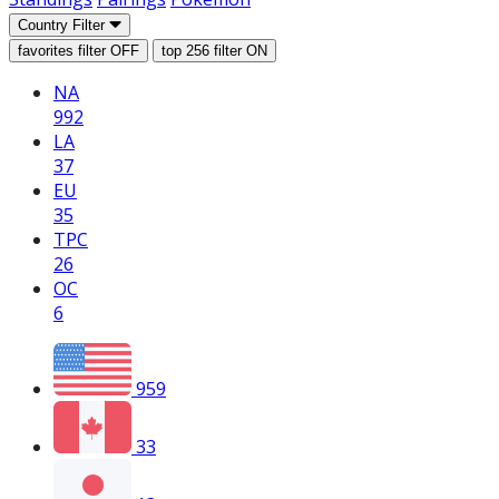
Country Filter
favorites filter
OFF
top 256 filter
ON
NA
992
LA
37
EU
35
TPC
26
OC
6
959
33