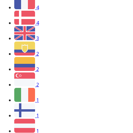
4
4
3
2
2
2
1
1
1