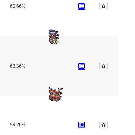
60.66%
63.56%
59.20%