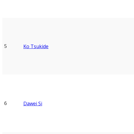
5
Ko Tsukide
6
Dawei Si