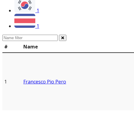
1
1
#
Name
1
Francesco Pio Pero