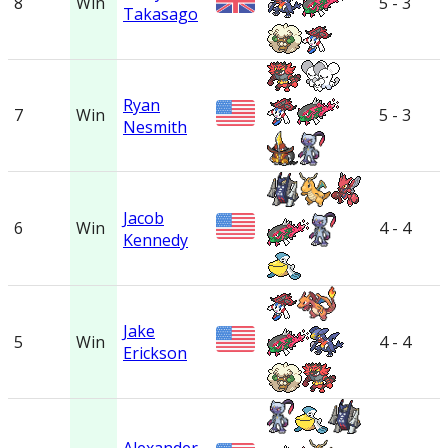
8
Win
5 - 3
Takasago
Ryan
7
Win
5 - 3
Nesmith
Jacob
6
Win
4 - 4
Kennedy
Jake
5
Win
4 - 4
Erickson