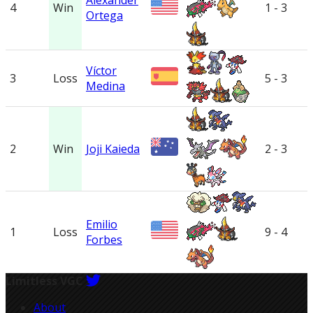
Alexander
4
Win
1 - 3
Ortega
Víctor
3
Loss
5 - 3
Medina
2
Win
Joji Kaieda
2 - 3
Emilio
1
Loss
9 - 4
Forbes
Limitless VGC
About