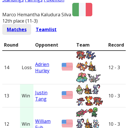
Marco Hemantha Kaludura Silva
12th place (11-3
)
Matches
Teamlist
Round
Opponent
Team
Record
Adrien
14
Loss
12 - 3
Hurley
Justin
13
Win
10 - 3
Tang
William
12
Win
10 - 3
Fuh