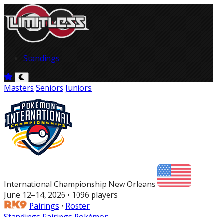
Standings
Masters
Seniors
Juniors
International Championship New Orleans
June 12–14, 2026 • 1096 players
Pairings
•
Roster
Standings
Pairings
Pokémon