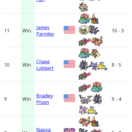
James
11
Win
10 - 3
Parmley
Chase
10
Win
8 - 5
Lybbert
Bradley
9
Win
9 - 4
Pham
Naoya