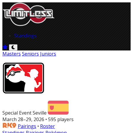
Standings
Masters
Seniors
Juniors
Special Event Seville
March 28–29, 2026 • 595 players
Pairings
•
Roster
Standings
Pairings
Pokémon