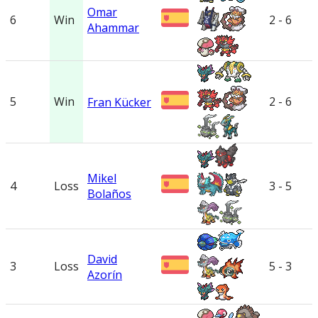
Omar
6
Win
2 - 6
Ahammar
5
Win
2 - 6
Fran Kücker
Mikel
4
Loss
3 - 5
Bolaños
David
3
Loss
5 - 3
Azorín