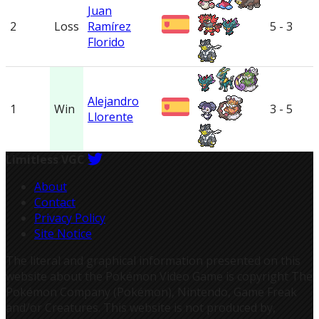
Juan
2
Loss
Ramírez
5 - 3
Florido
Alejandro
1
Win
3 - 5
Llorente
Limitless VGC
About
Contact
Privacy Policy
Site Notice
The literal and graphical information presented on this
website about the Pokémon Video Game is copyright The
Pokémon Company (Pokémon), Nintendo, Game Freak
and/or Creatures. This website is not produced by,