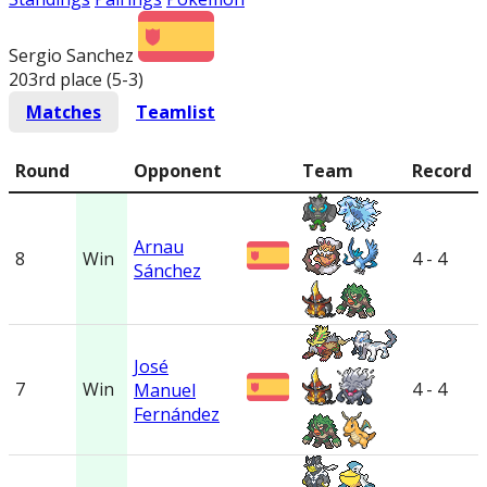
Sergio Sanchez
203rd place (5-3
)
Matches
Teamlist
Round
Opponent
Team
Record
Arnau
8
Win
4 - 4
Sánchez
José
7
Win
4 - 4
Manuel
Fernández