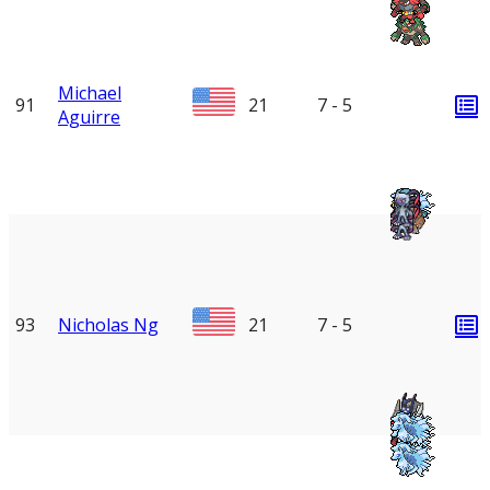
Michael
91
21
7 - 5
Aguirre
93
Nicholas Ng
21
7 - 5