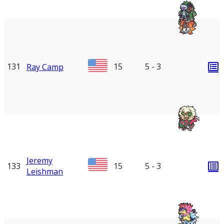
131
15
5 - 3
Ray Camp
Jeremy
133
15
5 - 3
Leishman