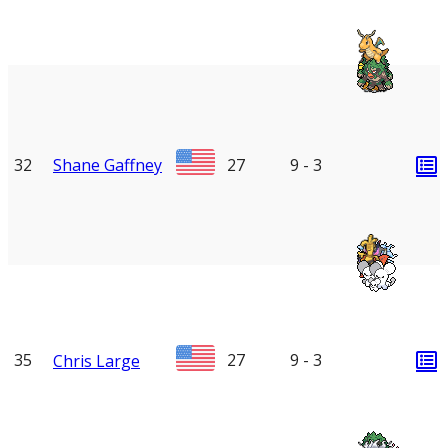
32
Shane Gaffney
27
9 - 3
35
27
9 - 3
Chris Large