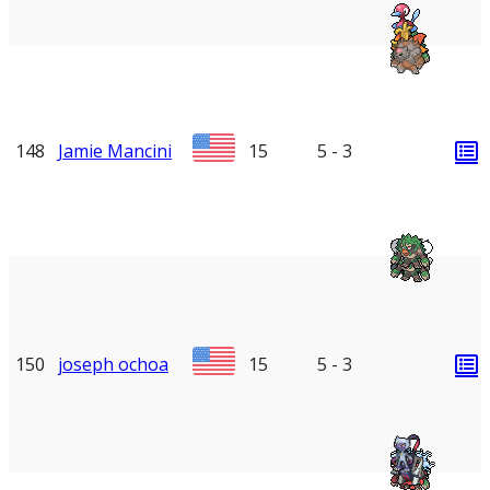
148
Jamie Mancini
15
5 - 3
150
joseph ochoa
15
5 - 3