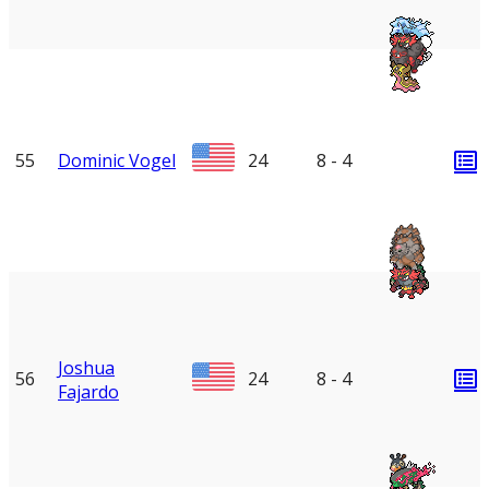
55
Dominic Vogel
24
8 - 4
Joshua
56
24
8 - 4
Fajardo