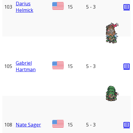
Darius
103
15
5 - 3
Helmick
Gabriel
105
15
5 - 3
Hartman
108
Nate Sager
15
5 - 3