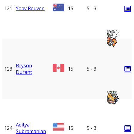
121
Yoav Reuven
15
5 - 3
Bryson
123
15
5 - 3
Durant
Aditya
124
15
5 - 3
Subramanian