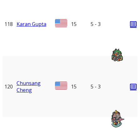
118
Karan Gupta
15
5 - 3
Chunsang
120
15
5 - 3
Cheng