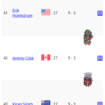
Erik
41
27
9 - 3
Holmstrom
42
27
9 - 3
Jérémy Côté
43
Kiran Singh
27
9 - 3