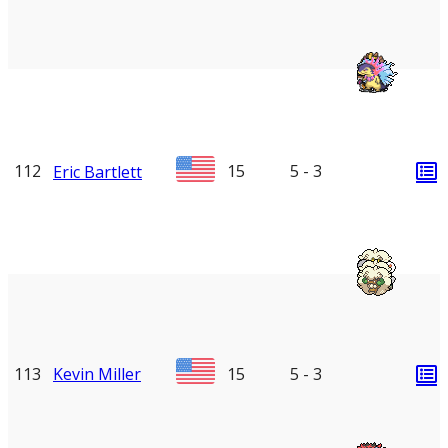
112
15
5 - 3
Eric Bartlett
113
Kevin Miller
15
5 - 3