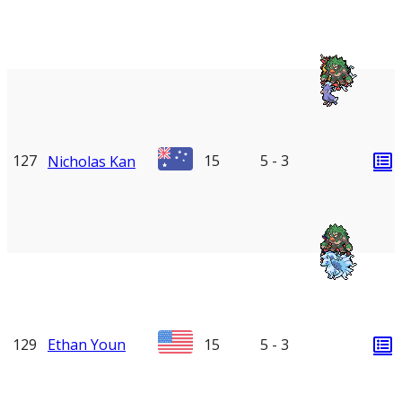
127
15
5 - 3
Nicholas Kan
129
Ethan Youn
15
5 - 3