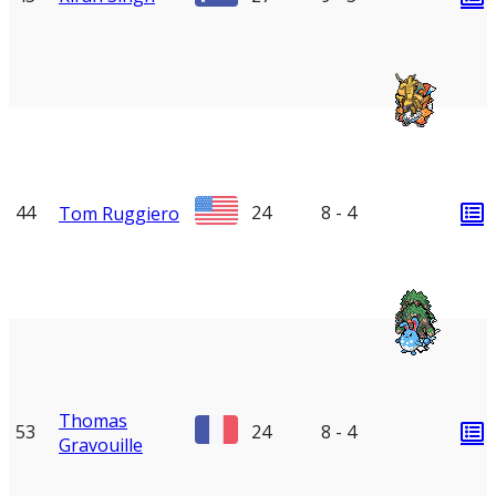
44
24
8 - 4
Tom Ruggiero
Thomas
53
24
8 - 4
Gravouille