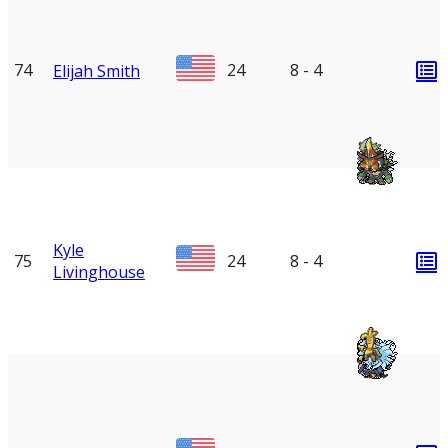
74
24
8 - 4
Elijah Smith
Kyle
75
24
8 - 4
Livinghouse