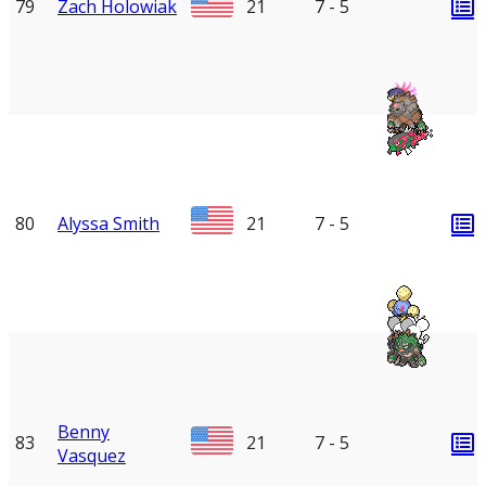
79
Zach Holowiak
21
7 - 5
80
Alyssa Smith
21
7 - 5
Benny
83
21
7 - 5
Vasquez