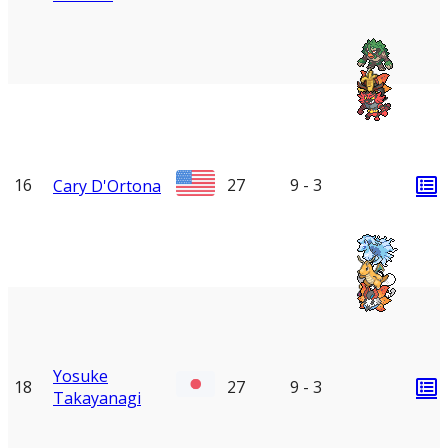
16
27
9 - 3
Cary D'Ortona
Yosuke
18
27
9 - 3
Takayanagi