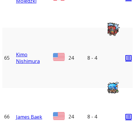
Moledzki
Kimo
65
24
8 - 4
Nishimura
66
24
8 - 4
James Baek