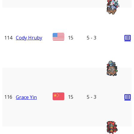
114
Cody Hruby
15
5 - 3
116
15
5 - 3
Grace Yin