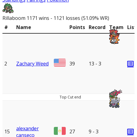
Rillaboom
1171 wins - 1121 losses (51.09% WR)
#
Name
Points
Record
Team
List
2
Zachary Weed
39
13 - 3
Top Cut end
alexander
15
27
9 - 3
canseco