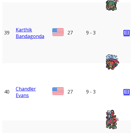
Karthik
39
27
9 - 3
Bandagonda
Chandler
40
27
9 - 3
Evans