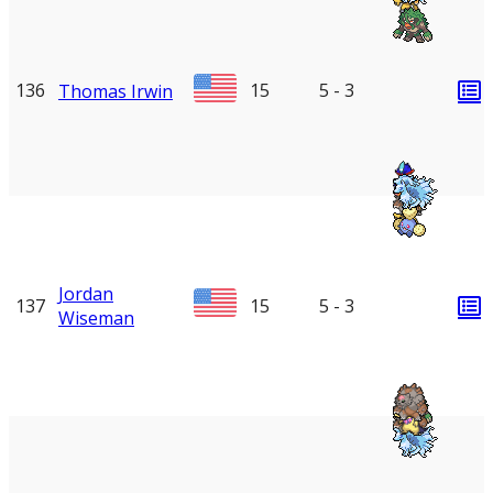
136
15
5 - 3
Thomas Irwin
Jordan
137
15
5 - 3
Wiseman