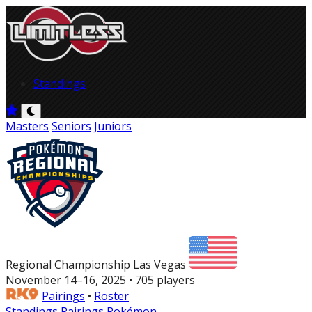
Standings
Masters
Seniors
Juniors
Regional Championship Las Vegas
November 14–16, 2025 • 705 players
Pairings
•
Roster
Standings
Pairings
Pokémon