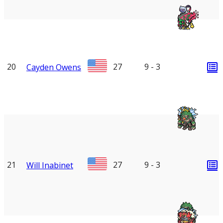
20
27
9 - 3
Cayden Owens
21
27
9 - 3
Will Inabinet