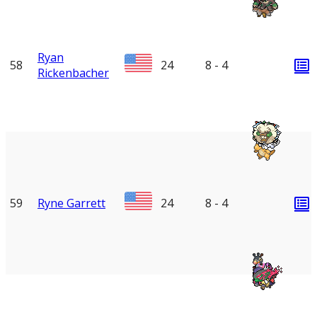
Ryan
58
24
8 - 4
Rickenbacher
59
Ryne Garrett
24
8 - 4