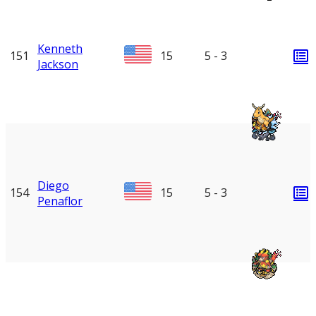
Kenneth
151
15
5 - 3
Jackson
Diego
154
15
5 - 3
Penaflor