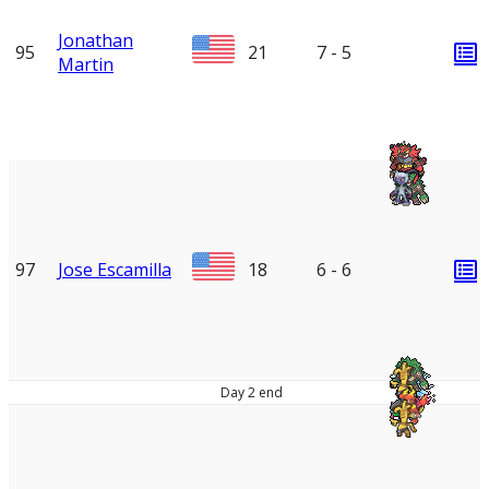
Jonathan
95
21
7 - 5
Martin
97
Jose Escamilla
18
6 - 6
Day 2 end