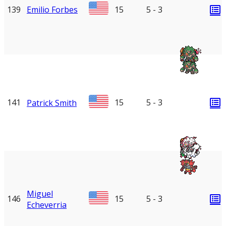
139
Emilio Forbes
15
5 - 3
141
15
5 - 3
Patrick Smith
Miguel
146
15
5 - 3
Echeverria