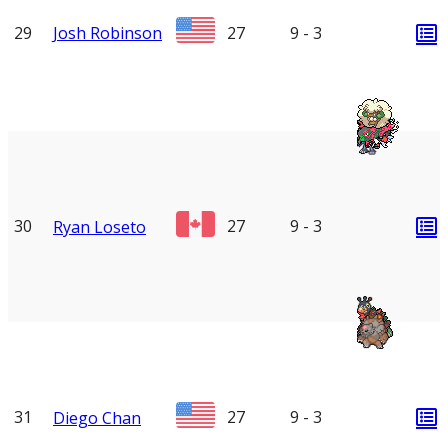
29
Josh Robinson
27
9 - 3
30
27
9 - 3
Ryan Loseto
31
27
9 - 3
Diego Chan