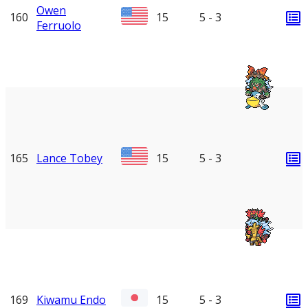
Owen
160
15
5 - 3
Ferruolo
165
Lance Tobey
15
5 - 3
169
Kiwamu Endo
15
5 - 3