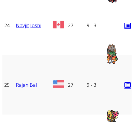
24
Navjit Joshi
27
9 - 3
25
Rajan Bal
27
9 - 3