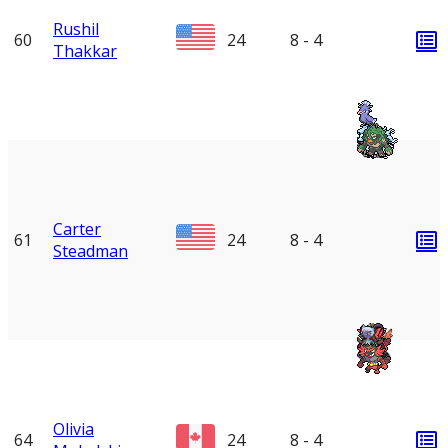
Rushil
60
24
8 - 4
Thakkar
Carter
61
24
8 - 4
Steadman
Olivia
64
24
8 - 4