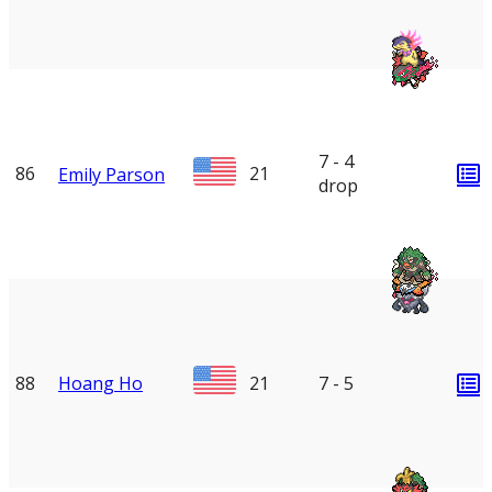
7 - 4
86
21
Emily Parson
drop
88
Hoang Ho
21
7 - 5