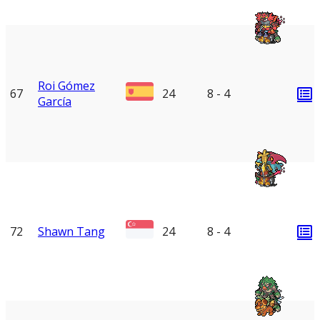
Roi Gómez
67
24
8 - 4
García
72
Shawn Tang
24
8 - 4